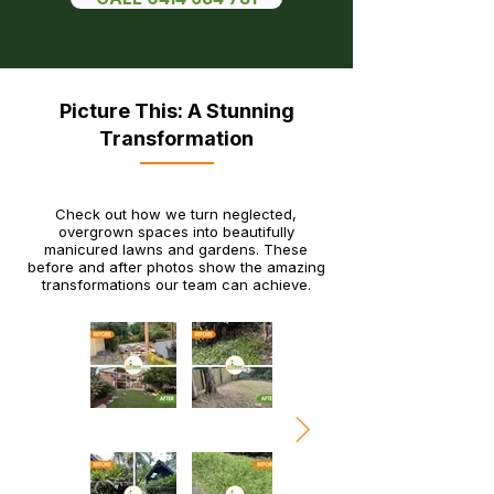
Picture This: A Stunning
Transformation
Check out how we turn neglected,
overgrown spaces into beautifully
manicured lawns and gardens. These
before and after photos show the amazing
transformations our team can achieve.