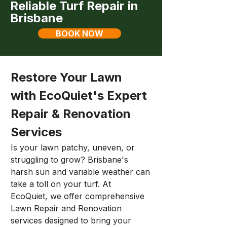
Reliable Turf Repair in
Brisbane
BOOK NOW
Restore Your Lawn 
with EcoQuiet's Expert 
Repair & Renovation 
Services
Is your lawn patchy, uneven, or 
struggling to grow? Brisbane's 
harsh sun and variable weather can 
take a toll on your turf. At 
EcoQuiet, we offer comprehensive 
Lawn Repair and Renovation 
services designed to bring your 