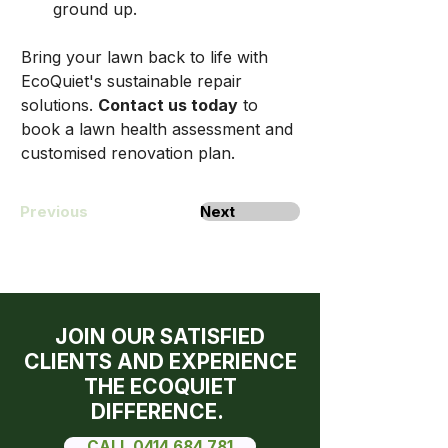
ground up.
Bring your lawn back to life with 
EcoQuiet's sustainable repair 
solutions. 
Contact us today
 to 
book a lawn health assessment and 
customised renovation plan.
Previous
Next
JOIN OUR SATISFIED
CLIENTS AND EXPERIENCE
THE ECOQUIET
DIFFERENCE.
CALL 0414 684 781