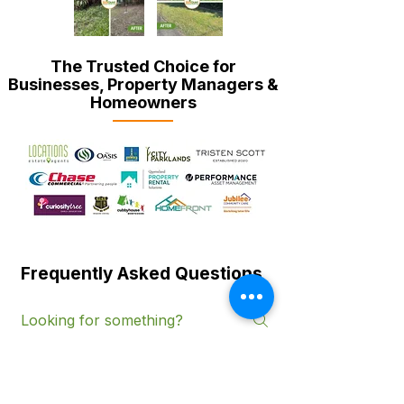
The Trusted Choice for
Businesses, Property Managers &
Homeowners
Frequently Asked Questions
Services & Coverage
Service-Specific Questions