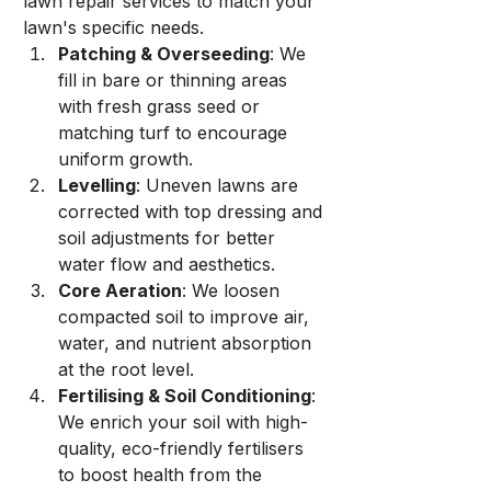
lawn repair services to match your 
lawn's specific needs.
Patching & Overseeding
: We 
fill in bare or thinning areas 
with fresh grass seed or 
matching turf to encourage 
uniform growth.
Levelling
: Uneven lawns are 
corrected with top dressing and 
soil adjustments for better 
water flow and aesthetics.
Core Aeration
: We loosen 
compacted soil to improve air, 
water, and nutrient absorption 
at the root level.
Fertilising & Soil Conditioning
: 
We enrich your soil with high-
quality, eco-friendly fertilisers 
to boost health from the 