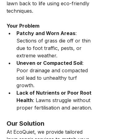
lawn back to life using eco-friendly 
techniques.
Your Problem
Patchy and Worn Areas
: 
Sections of grass die off or thin 
due to foot traffic, pests, or 
extreme weather.
Uneven or Compacted Soil
: 
Poor drainage and compacted 
soil lead to unhealthy turf 
growth.
Lack of Nutrients or Poor Root 
Health
: Lawns struggle without 
proper fertilisation and aeration.
Our Solution
At EcoQuiet, we provide tailored 