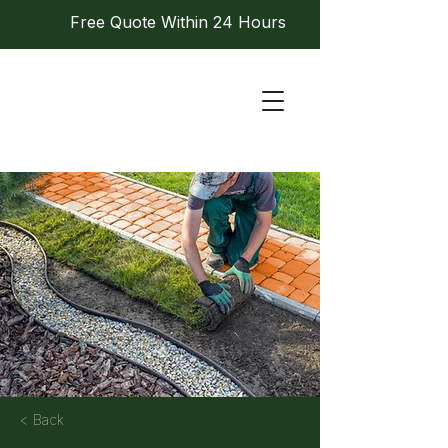
Free Quote Within 24 Hours
< Back