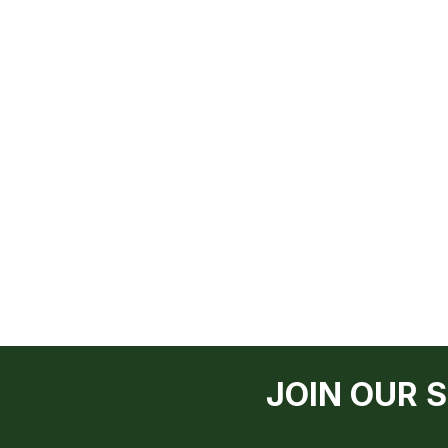
JOIN OUR 