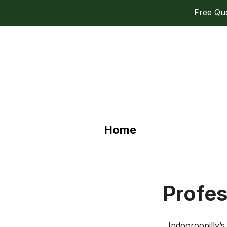
Free Quot
Home
Profes
Indooroopilly’s