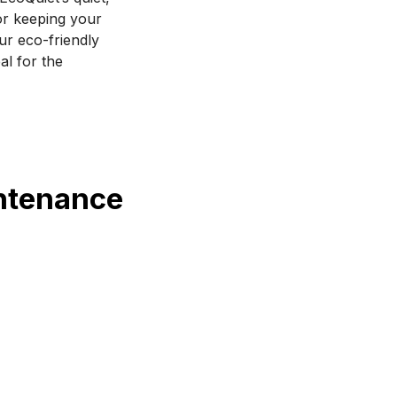
or keeping your 
ur eco-friendly 
l for the 
intenance