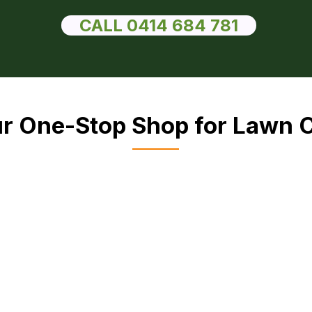
CALL 0414 684 781
r One-Stop Shop for Lawn 