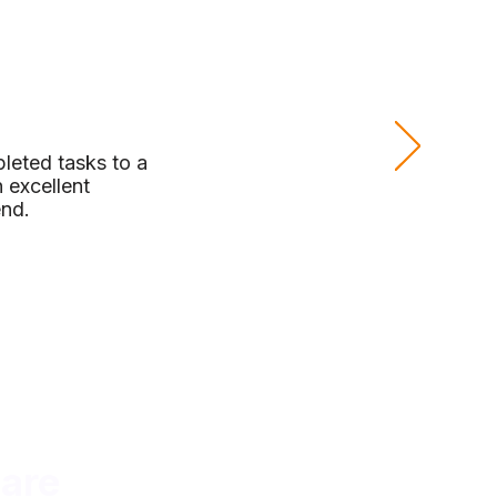
leted tasks to a
 excellent
end.
are