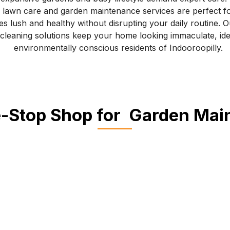
 lawn care and garden maintenance services are perfect f
s lush and healthy without disrupting your daily routine. O
 cleaning solutions keep your home looking immaculate, idea
environmentally conscious residents of Indooroopilly.
-Stop Shop for Garden Ma