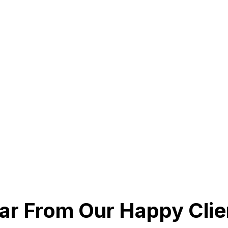
ar From Our Happy Clie