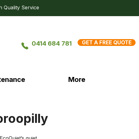
uality Service
GET A FREE QUOTE
0414 684 781
tenance
More
oroopilly
coQuiet’s quiet, 