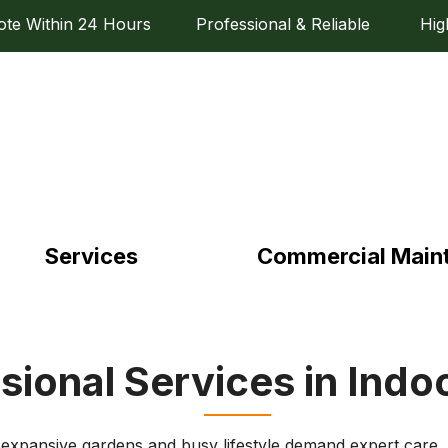
e Within 24 Hours Professional & Reliable High Q
Services
Commercial Main
sional Services in Indo
 expansive gardens and busy lifestyle demand expert care. E