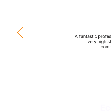
A fantastic profe
very high s
comm
Ec