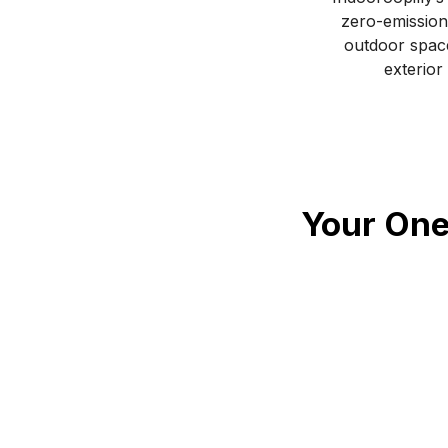
zero-emission
outdoor space
exterior
Your One