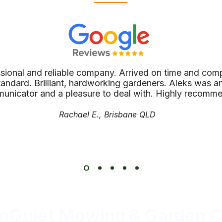
ssional and reliable company. Arrived on time and comp
tandard. Brilliant, hardworking gardeners. Aleks was an
unicator and a pleasure to deal with. Highly recomm
Rachael E., Brisbane QLD
oQuiet Mowing & Garden C