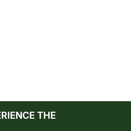
ERIENCE THE