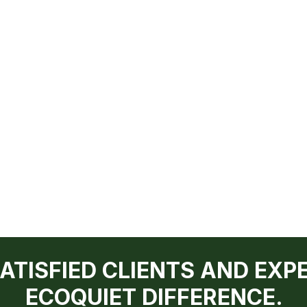
SATISFIED CLIENTS AND EXP
ECOQUIET DIFFERENCE.