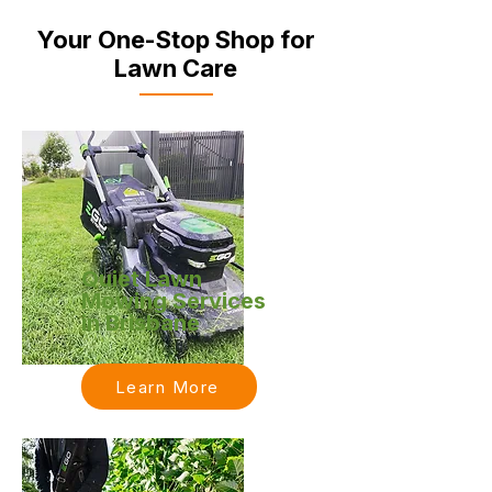
Your One-Stop Shop for
Lawn Care
Quiet Lawn
Mowing Services
in Brisbane
Learn More