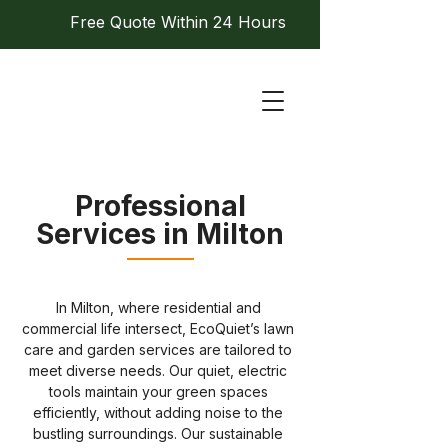
Free Quote Within 24 Hours
Professional
Services in Milton
In Milton, where residential and 
commercial life intersect, EcoQuiet’s lawn 
care and garden services are tailored to 
meet diverse needs. Our quiet, electric 
tools maintain your green spaces 
efficiently, without adding noise to the 
bustling surroundings. Our sustainable 