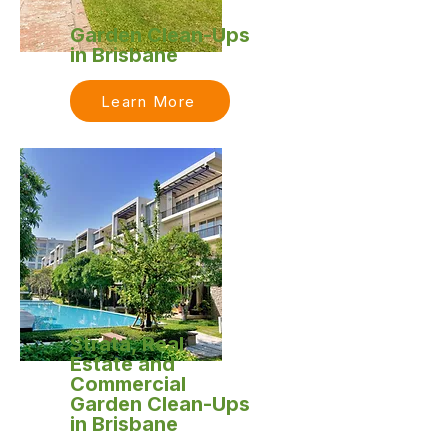
Garden Clean-Ups
in Brisbane
Learn More
Strata, Real
Estate and
Commercial
Garden Clean-Ups
in Brisbane