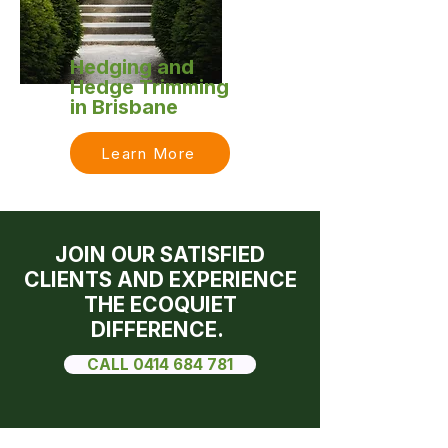
Hedging and
Hedge Trimming
in Brisbane
Learn More
JOIN OUR SATISFIED
CLIENTS AND EXPERIENCE
THE ECOQUIET
DIFFERENCE.
CALL 0414 684 781