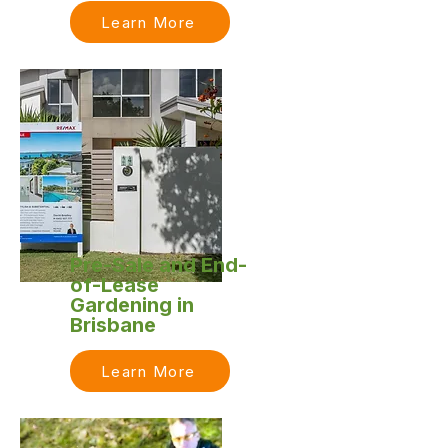
Learn More
Pre-Sale and End-
of-Lease
Gardening in
Brisbane
Learn More