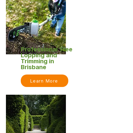
Professional Tree
Lopping and
Trimming in
Brisbane
Learn More