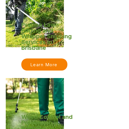
Precise Lawn
Edging and
Whipper Snipping
Services in
Brisbane
Learn More
Weed Control and
Prevention in
Brisbane