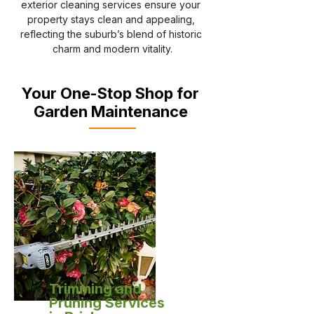
exterior cleaning services ensure your 
property stays clean and appealing, 
reflecting the suburb’s blend of historic 
charm and modern vitality.
Your One-Stop Shop for
Garden Maintenance
Trimming and
Pruning Services