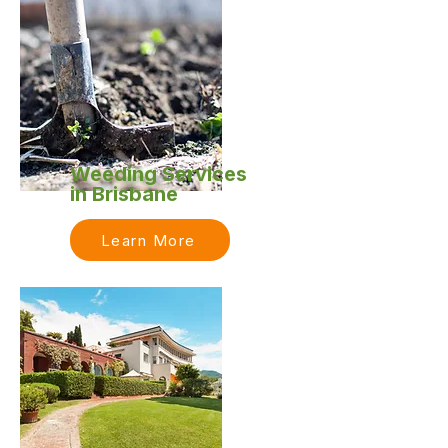
Weeding Services
in Brisbane
Learn More