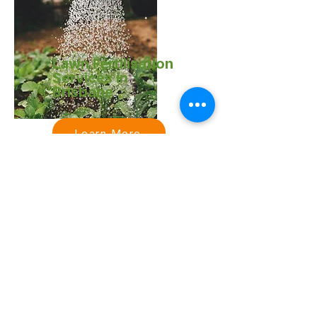
Lawn Fertilisation
Services in
Brisbane
Learn More
Acreage & Ride-
On Mowing
Services in
Brisbane