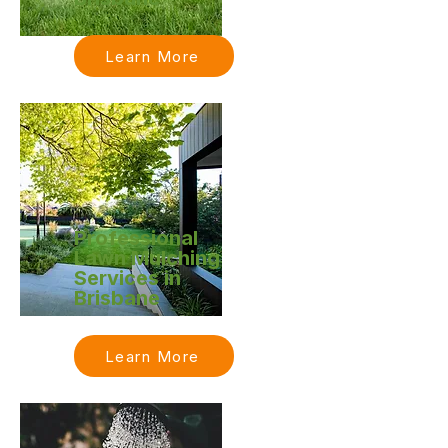
Learn More
Professional
Lawn Mulching
Services in
Brisbane
Learn More