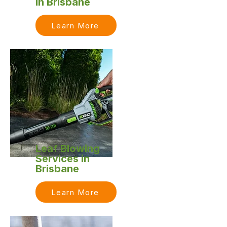
in Brisbane
Learn More
Leaf Blowing
Services in
Brisbane
Learn More