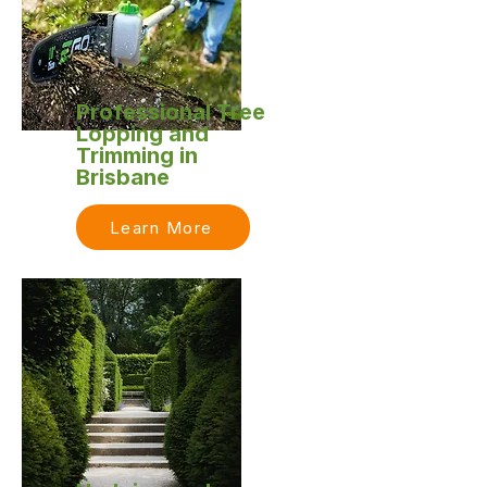
Professional Tree
Lopping and
Trimming in
Brisbane
Learn More