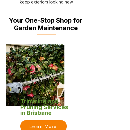
keep exteriors looking new.
Your One-Stop Shop for
Garden Maintenance
Trimming and
Pruning Services
in Brisbane
Learn More