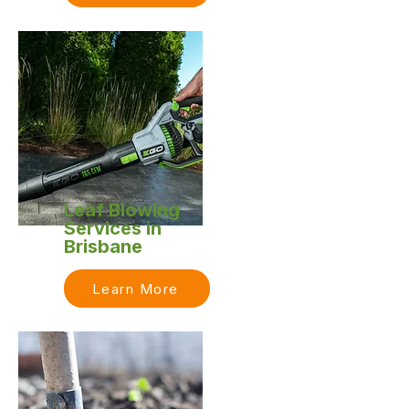
Leaf Blowing
Services in
Brisbane
Learn More