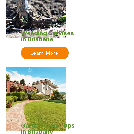
Weeding Services
in Brisbane
Learn More
Garden Clean-Ups
in Brisbane