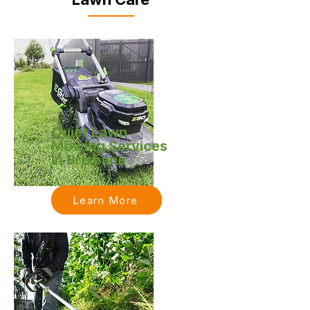
Quiet Lawn
Mowing Services
in Brisbane
Learn More