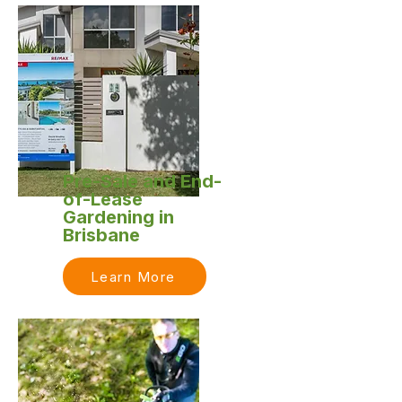
Pre-Sale and End-
of-Lease
Gardening in
Brisbane
Learn More