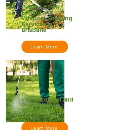
Precise Lawn
Edging and
Whipper Snipping
Services in
Brisbane
Learn More
Weed Control and
Prevention in
Brisbane
Learn More