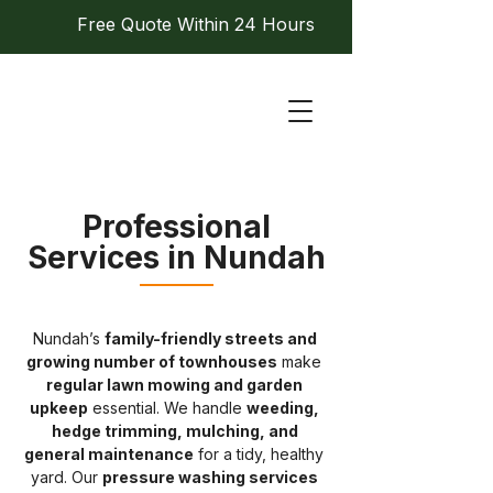
Free Quote Within 24 Hours
Professional
Services in Nundah
Nundah’s 
family-friendly streets and 
growing number of townhouses
 make 
regular lawn mowing and garden 
upkeep
 essential. We handle 
weeding, 
hedge trimming, mulching, and 
general maintenance
 for a tidy, healthy 
yard. Our 
pressure washing services 