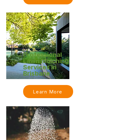
Professional
Lawn Mulching
Services in
Brisbane
Learn More