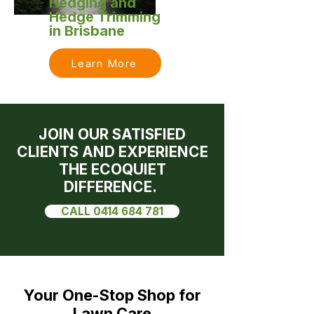
Hedging and
Hedge Trimming
in Brisbane
Learn More
JOIN OUR SATISFIED
CLIENTS AND EXPERIENCE
THE ECOQUIET
DIFFERENCE.
CALL 0414 684 781
Your One-Stop Shop for
Lawn Care