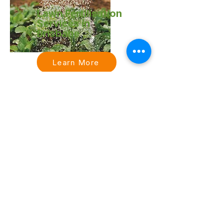
Lawn Fertilisation
Services in
Brisbane
Learn More
Acreage & Ride-
On Mowing
Services in
Brisbane
Learn More