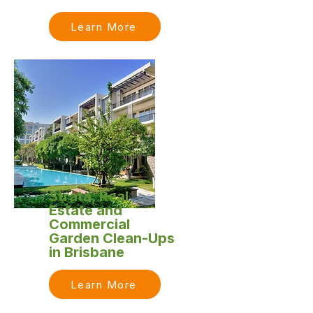
Learn More
Strata, Real
Estate and
Commercial
Garden Clean-Ups
in Brisbane
Learn More