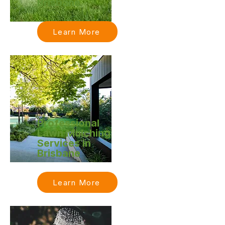
Brisbane
Learn More
Professional
Lawn Mulching
Services in
Brisbane
Learn More