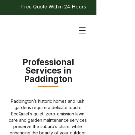
Free Quote Within 24 Hours
Professional
Services in
Paddington
Paddington’s historic homes and lush 
gardens require a delicate touch. 
EcoQuiet’s quiet, zero-emission lawn 
care and garden maintenance services 
preserve the suburb’s charm while 
enhancing the beauty of your outdoor 