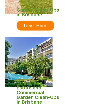
Garden Clean-Ups
in Brisbane
Learn More
Strata, Real
Estate and
Commercial
Garden Clean-Ups
in Brisbane