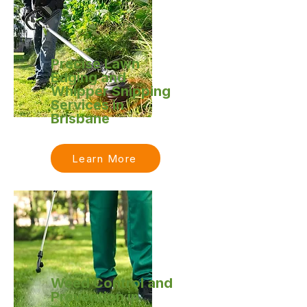
Precise Lawn
Edging and
Whipper Snipping
Services in
Brisbane
Learn More
Weed Control and
Prevention in