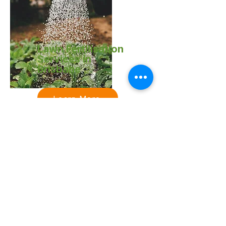
Lawn Fertilisation
Services in
Brisbane
Learn More
Acreage & Ride-
On Mowing
Services in
Brisbane