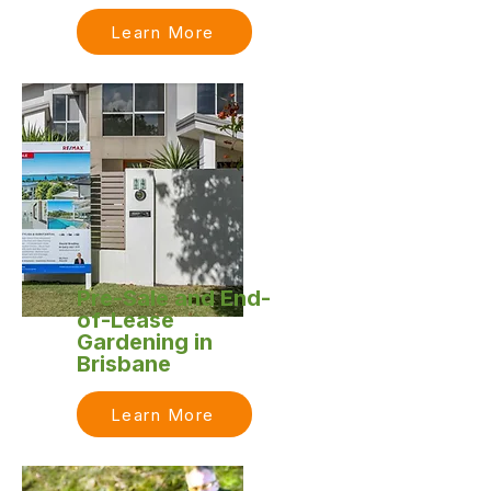
Learn More
Pre-Sale and End-
of-Lease
Gardening in
Brisbane
Learn More