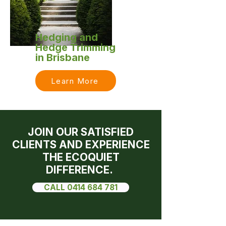
Hedging and
Hedge Trimming
in Brisbane
Learn More
JOIN OUR SATISFIED
CLIENTS AND EXPERIENCE
THE ECOQUIET
DIFFERENCE.
CALL 0414 684 781