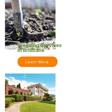
Weeding Services
in Brisbane
Learn More