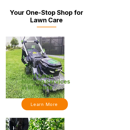
Your One-Stop Shop for
Lawn Care
Quiet Lawn
Mowing Services
in Brisbane
Learn More