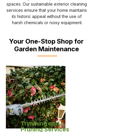
spaces. Our sustainable exterior cleaning 
services ensure that your home maintains 
its historic appeal without the use of 
harsh chemicals or noisy equipment.
Your One-Stop Shop for
Garden Maintenance
Trimming and
Pruning Services