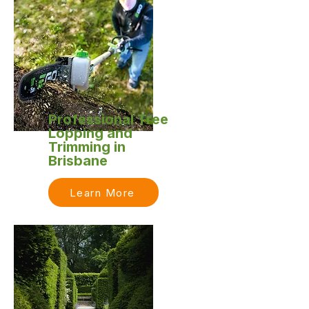
Professional Tree
Lopping and
Trimming in
Brisbane
Learn More