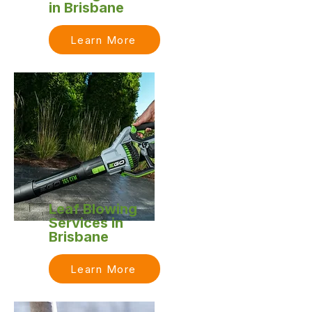
in Brisbane
Learn More
Leaf Blowing
Services in
Brisbane
Learn More