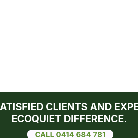
SATISFIED CLIENTS AND EXP
ECOQUIET DIFFERENCE.
CALL 0414 684 781