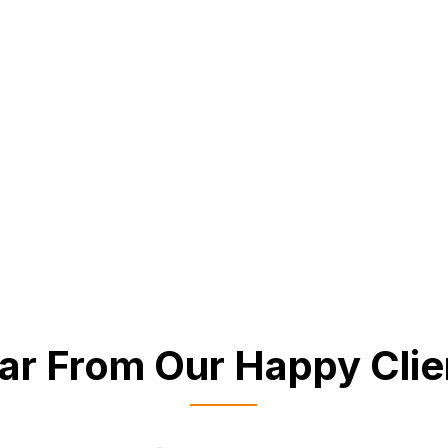
ar From Our Happy Clie