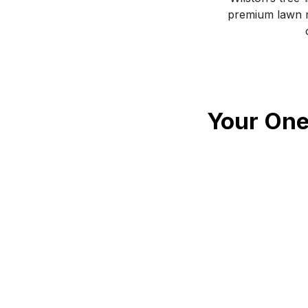
premium lawn m
Your One