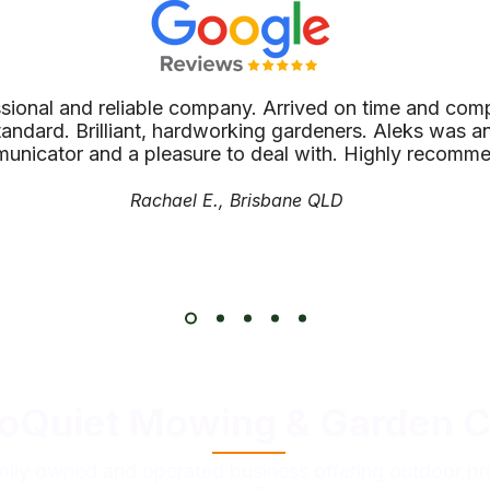
ssional and reliable company. Arrived on time and comp
tandard. Brilliant, hardworking gardeners. Aleks was an
unicator and a pleasure to deal with. Highly recomm
Rachael E., Brisbane QLD
oQuiet Mowing & Garden C
mily owned and operated business offering outdoor pr