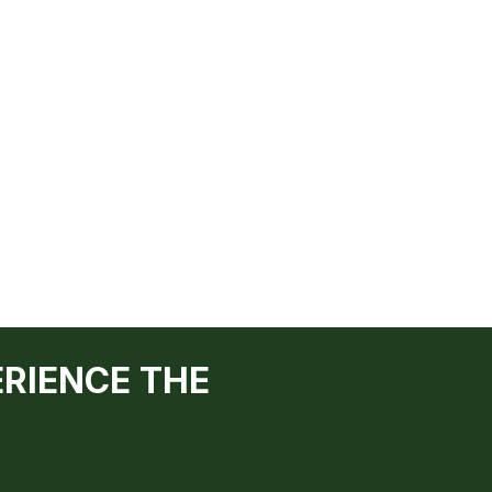
ERIENCE THE