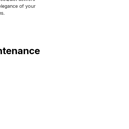
legance of your 
ns.
intenance