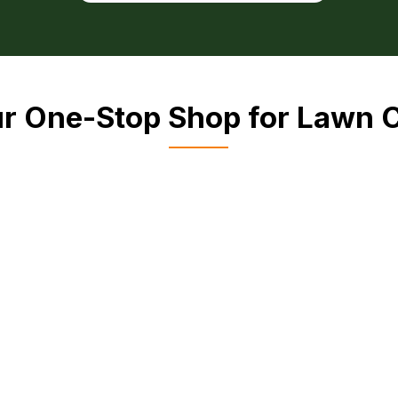
r One-Stop Shop for Lawn 