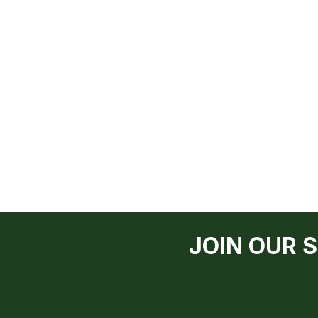
JOIN OUR 