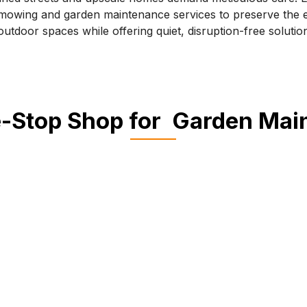
owing and garden maintenance services to preserve the e
outdoor spaces while offering quiet, disruption-free solutio
-Stop Shop for Garden Ma