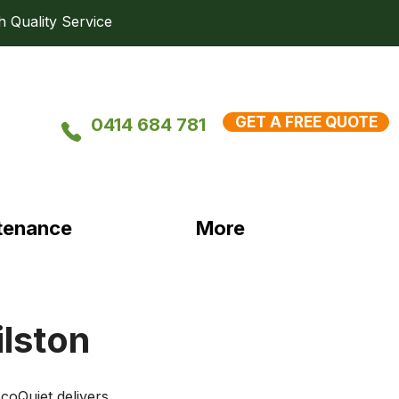
uality Service
GET A FREE QUOTE
0414 684 781
tenance
More
ilston
coQuiet delivers 