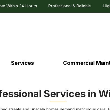
e Within 24 Hours Professional & Reliable High Q
Services
Commercial Main
fessional Services in W
-lined streets and upscale homes demand meticulous care. E