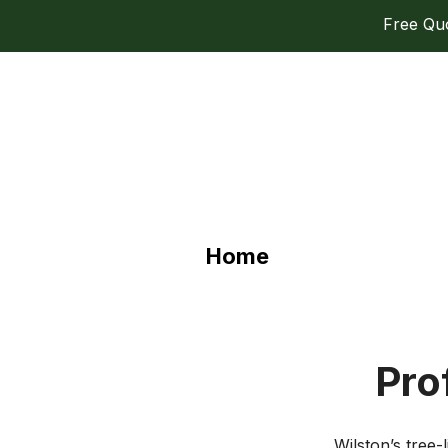
Free Quot
Home
Pro
Wilston’s tree