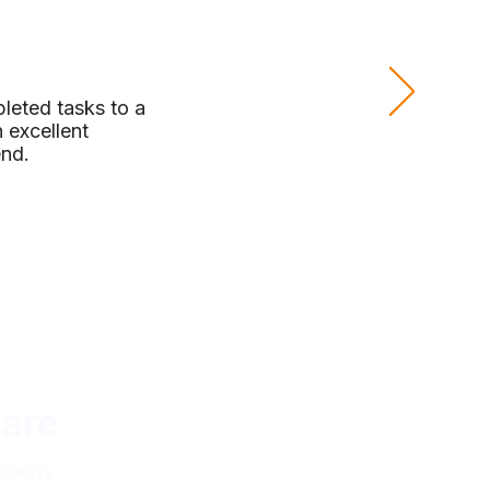
leted tasks to a
 excellent
end.
are
operty