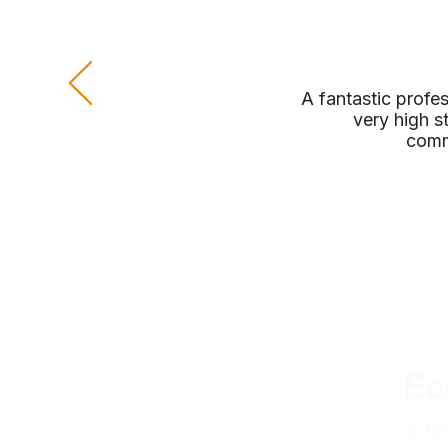
A fantastic profe
very high s
comm
Ec
A fa