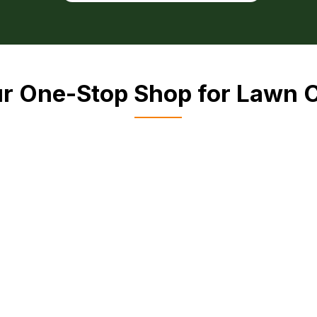
r One-Stop Shop for Lawn 