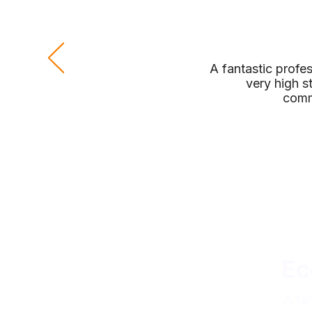
A fantastic profe
very high s
comm
Ec
A fa