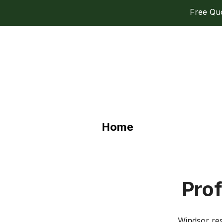
Free Quot
Home
Prof
Windsor res