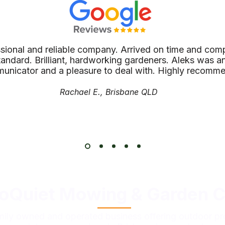
ssional and reliable company. Arrived on time and comp
tandard. Brilliant, hardworking gardeners. Aleks was an
unicator and a pleasure to deal with. Highly recomm
Rachael E., Brisbane QLD
oQuiet Mowing & Garden C
mily owned and operated business offering outdoor pr