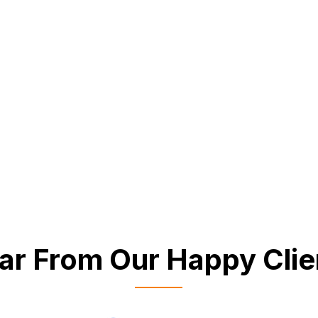
ar From Our Happy Clie