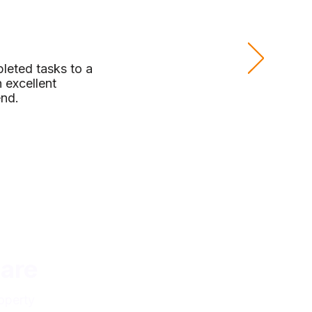
leted tasks to a
 excellent
end.
are
operty