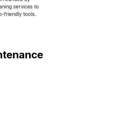
aning services to 
-friendly tools.
intenance