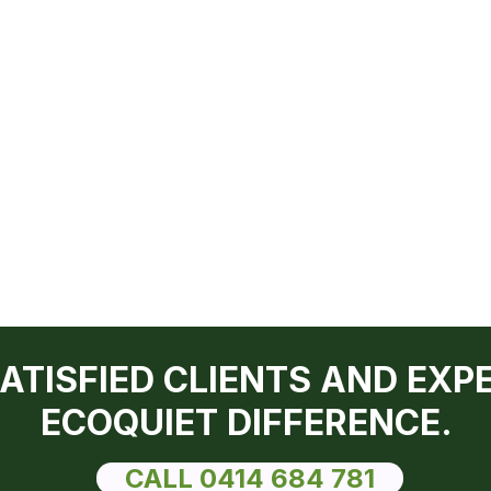
SATISFIED CLIENTS AND EXP
ECOQUIET DIFFERENCE.
CALL 0414 684 781