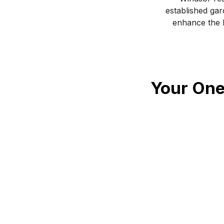
established gar
enhance the b
Your One