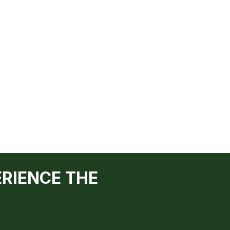
ERIENCE THE