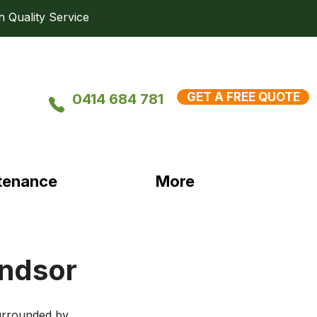
uality Service
GET A FREE QUOTE
0414 684 781
tenance
More
indsor
urrounded by 