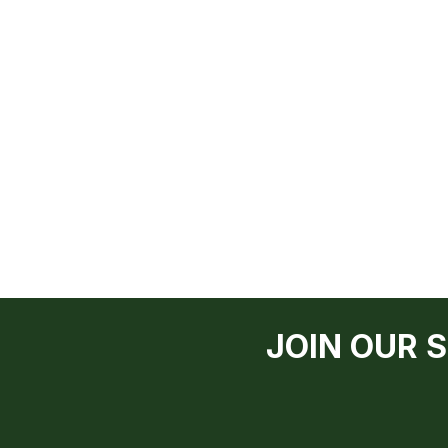
JOIN OUR 