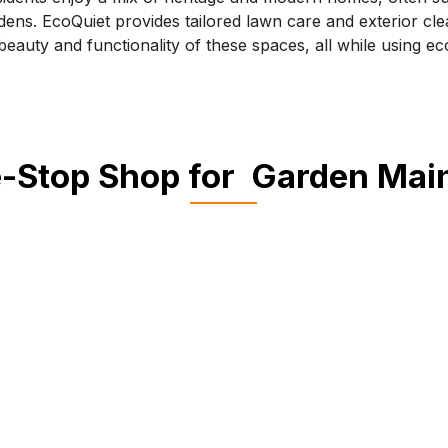
dens. EcoQuiet provides tailored lawn care and exterior cle
eauty and functionality of these spaces, all while using eco
-Stop Shop for Garden Ma