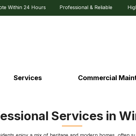
e Within 24 Hours Professional & Reliable High Q
Services
Commercial Main
essional Services in W
idents enjoy a mix of heritage and modern homes, often s